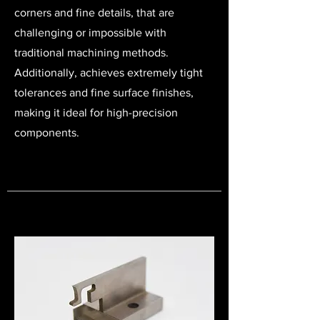
corners and fine details, that are
challenging or impossible with
traditional machining methods.
Additionally, a
chieves extremely tight
tolerances and fine surface finishes,
making it ideal for high-precision
components.​