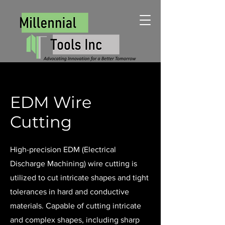
EDM Wire
Cutting
High-precision EDM (Electrical
Discharge Machining) wire cutting is
utilized to cut intricate shapes and tight
tolerances in hard and conductive
materials. Capable of cutting intricate
and complex shapes, including sharp